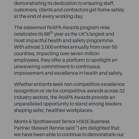
demonstrating its dedication to ensuring staff,
customers, clients and contractors get home safely
at the end of every working day.
The esteemed RoSPA Awards program now
th
celebrates its 68
year as the UK’s largest and
most impactful health and safety programme.
With almost 2,000 entries annually from over 50
countries, impacting over seven million
employees, they offer a platform to spotlight an
unwavering commitment to continuous
improvement and excellence in health and safety.
Whether entrants seek non-competitive excellence
recognition or vie for competitive awards across 32
industry sectors, the RoSPA Awards provide an
unparalleled opportunity to stand among leaders
shaping safer, healthier workplaces.
Morris & Spottiswood Senior HSQE Business
Partner Stewart Rennie said “I am delighted that
we have been able to continue to demonstrate our