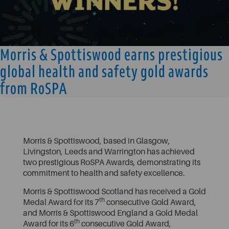
Morris & Spottiswood earns prestigious
global health and safety gold awards
from RoSPA
Morris & Spottiswood, based in Glasgow,
Livingston, Leeds and Warrington has achieved
two prestigious RoSPA Awards, demonstrating its
commitment to health and safety excellence.
Morris & Spottiswood Scotland has received a Gold
th
Medal Award for its 7
consecutive Gold Award,
and Morris & Spottiswood England a Gold Medal
th
Award for its 6
consecutive Gold Award,