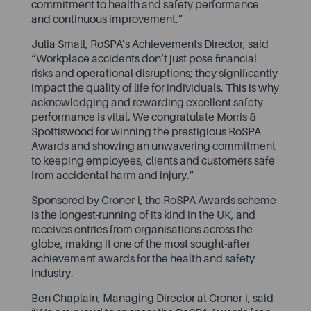
commitment to health and safety performance
and continuous improvement.”
Julia Small, RoSPA’s Achievements Director, said
“Workplace accidents don’t just pose financial
risks and operational disruptions; they significantly
impact the quality of life for individuals. This is why
acknowledging and rewarding excellent safety
performance is vital. We congratulate Morris &
Spottiswood for winning the prestigious RoSPA
Awards and showing an unwavering commitment
to keeping employees, clients and customers safe
from accidental harm and injury.”
Sponsored by Croner-i, the RoSPA Awards scheme
is the longest-running of its kind in the UK, and
receives entries from organisations across the
globe, making it one of the most sought-after
achievement awards for the health and safety
industry.
Ben Chaplain, Managing Director at Croner-i, said