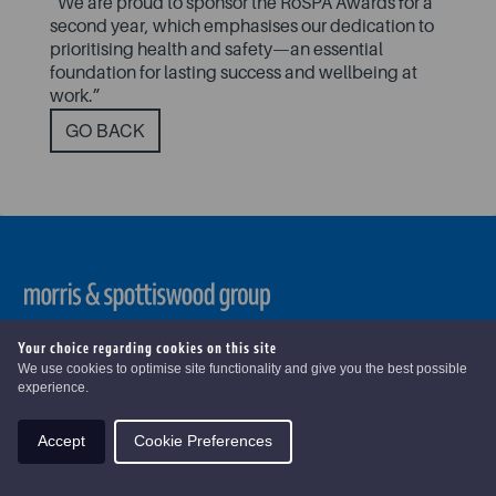
“We are proud to sponsor the RoSPA Awards for a
second year, which emphasises our dedication to
prioritising health and safety—an essential
foundation for lasting success and wellbeing at
work.”
GO BACK
Copyright ©
2026 . Morris & Spottiswood Group. All Rights
Your choice regarding cookies on this site
Reserved
We use cookies to optimise site functionality and give you the best possible
experience.
Accept
Cookie Preferences
Modern Slavery
|
Pension Statements
|
Terms & Conditions
|
Disclaimers