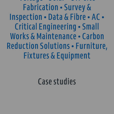
Fabrication • Survey &
Inspection • Data & Fibre • AC •
Critical Engineering • Small
Works & Maintenance • Carbon
Reduction Solutions • Furniture,
Fixtures & Equipment
Case studies