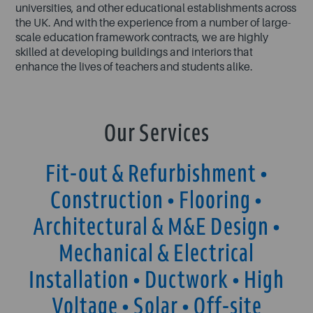
universities, and other educational establishments across
the UK. And with the experience from a number of large-
scale education framework contracts, we are highly
skilled at developing buildings and interiors that
enhance the lives of teachers and students alike.
Our Services
Fit-out & Refurbishment •
Construction • Flooring •
Architectural & M&E Design •
Mechanical & Electrical
Installation • Ductwork • High
Voltage • Solar • Off-site