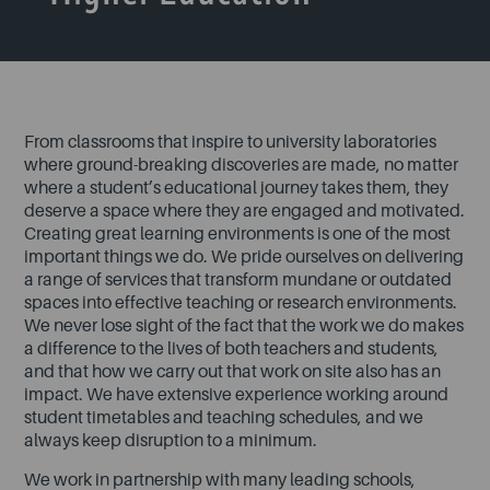
From classrooms that inspire to university laboratories
where ground-breaking discoveries are made, no matter
where a student’s educational journey takes them, they
deserve a space where they are engaged and motivated.
Creating great learning environments is one of the most
important things we do. We pride ourselves on delivering
a range of services that transform mundane or outdated
spaces into effective teaching or research environments.
We never lose sight of the fact that the work we do makes
a difference to the lives of both teachers and students,
and that how we carry out that work on site also has an
impact. We have extensive experience working around
student timetables and teaching schedules, and we
always keep disruption to a minimum.
We work in partnership with many leading schools,