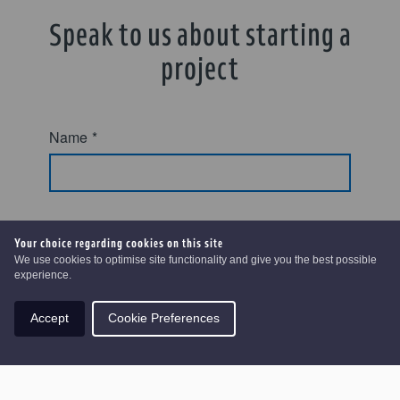
Speak to us about starting a
project
Name
*
Email
*
Your choice regarding cookies on this site
We use cookies to optimise site functionality and give you the best possible
experience.
Accept
Cookie Preferences
Phone number