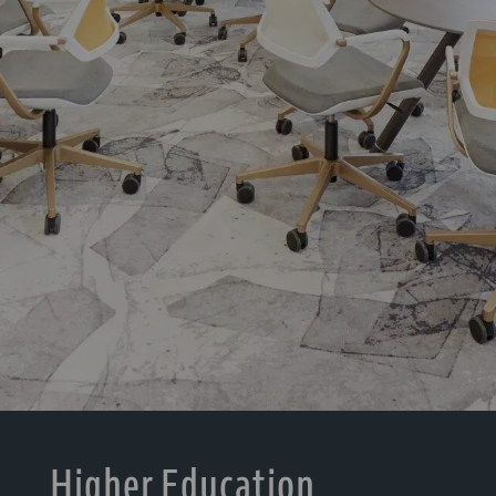
Higher Education