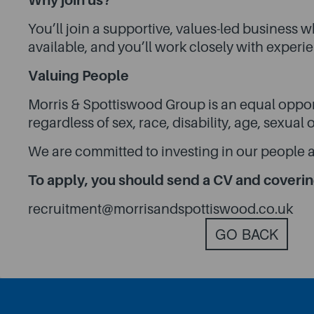
Why join us?
You’ll join a supportive, values-led business
available, and you’ll work closely with exper
Valuing People
Morris & Spottiswood Group is an equal oppor
regardless of sex, race, disability, age, sexual
We are committed to investing in our people a
To apply, you should send a CV and covering
recruitment@morrisandspottiswood.co.uk
GO BACK