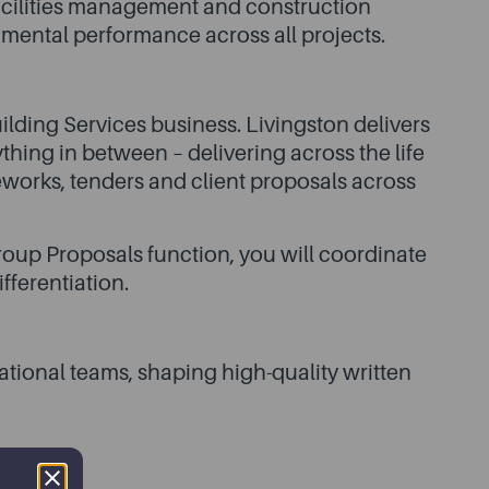
 facilities management and construction
nmental performance across all projects.
ilding Services business. Livingston delivers
thing in between – delivering across the life
eworks, tenders and client proposals across
oup Proposals function, you will coordinate
fferentiation.
ational teams, shaping high-quality written