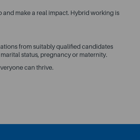
p and make a real impact. Hybrid working is
tions from suitably qualified candidates
, marital status, pregnancy or maternity.
veryone can thrive.