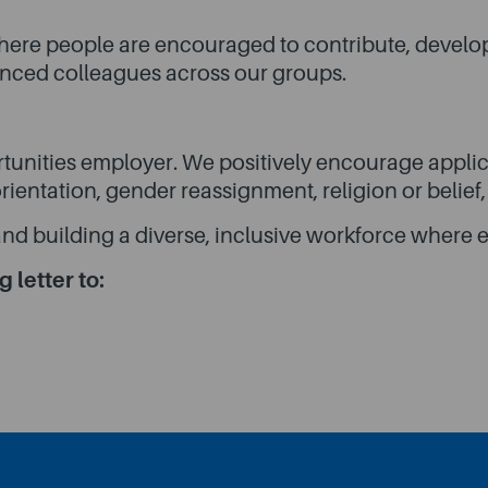
 where people are encouraged to contribute, develo
ienced colleagues across our groups.
tunities employer. We positively encourage applica
 orientation, gender reassignment, religion or belief
nd building a diverse, inclusive workforce where e
 letter to: