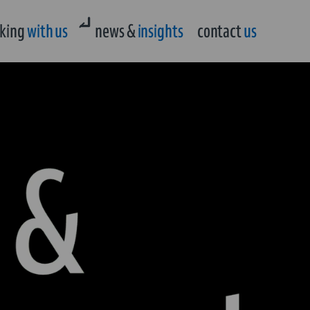
king
with us
news &
insights
contact
us