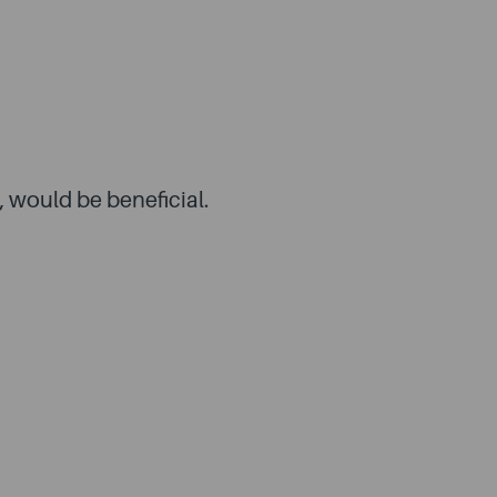
, would be beneficial.