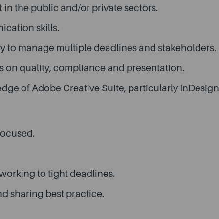
n the public and/or private sectors.
cation skills.
lity to manage multiple deadlines and stakeholders.
cus on quality, compliance and presentation.
dge of Adobe Creative Suite, particularly InDesign
focused.
working to tight deadlines.
 sharing best practice.