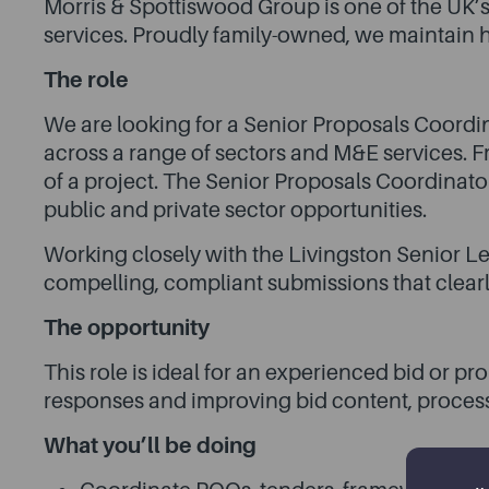
Morris & Spottiswood Group is one of the UK’s
services. Proudly family-owned, we maintain h
The role
We are looking for a Senior Proposals Coordin
across a range of sectors and M&E services. Fr
of a project. The Senior Proposals Coordinato
public and private sector opportunities.
Working closely with the Livingston Senior L
compelling, compliant submissions that clearl
The opportunity
This role is ideal for an experienced bid or 
responses and improving bid content, proce
What you’ll be doing