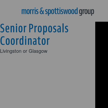
Senior Proposals
Coordinator
Livingston or Glasgow