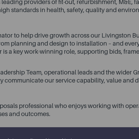
 leading providers of fit-out, refurbishment, M&E,
igh standards in health, safety, quality and enviro
ator to help drive growth across our Livingston Bu
om planning and design to installation – and every
r is a key work-winning role, supporting bids, fram
eadership Team, operational leads and the wider Gr
y communicate our service capability, value and di
proposals professional who enjoys working with oper
sses and outcomes.