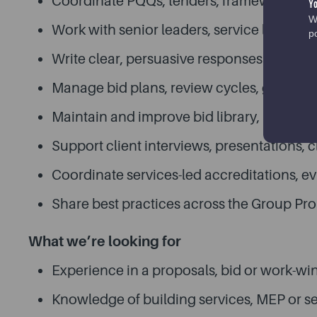
Coordinate PQQs, tenders, framework subm
Y
W
Work with senior leaders, service leads, 
p
Write clear, persuasive responses tailored 
Manage bid plans, review cycles, govern
Maintain and improve bid library, includin
Support client interviews, presentations, c
Coordinate services-led accreditations, 
Share best practices across the Group Pro
What we’re looking for
Experience in a proposals, bid or work-win
Knowledge of building services, MEP or se