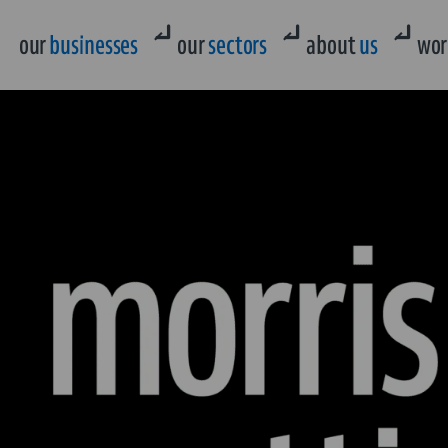
our
businesses
our
sectors
about
us
wor