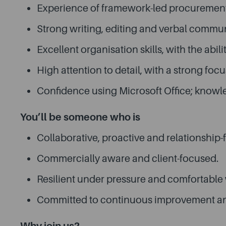
Experience of framework-led procurement i
Strong writing, editing and verbal communi
Excellent organisation skills, with the abi
High attention to detail, with a strong fo
Confidence using Microsoft Office; knowle
You’ll be someone who is
Collaborative, proactive and relationship-
Commercially aware and client-focused.
Resilient under pressure and comfortable 
Committed to continuous improvement and