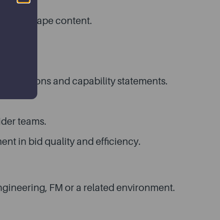
er and shape content.
tcomes.
propositions and capability statements.
ider teams.
t in bid quality and efficiency.
engineering, FM or a related environment.