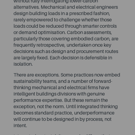
without fully interrogating lower-carbon
alternatives. Mechanical and electrical engineers
design building loads in a prescribed fashion,
rarely empowered to challenge whether those
loads could be reduced through smarter controls
or demand optimisation. Carbon assessments,
particularly those covering embodied carbon, are
frequently retrospective, undertaken once key
decisions such as design and procurement routes
are largely fixed. Each decision is defensible in
isolation.
There are exceptions. Some practices now embed
sustainability teams, and a number of forward-
thinking mechanical and electrical firms have
intelligent buildings divisions with genuine
performance expertise. But these remain the
exception, not the norm. Until integrated thinking
becomes standard practice, underperformance
will continue to be designed in by process, not
intent.