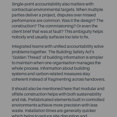
Single-point accountability also matters with
contractual environmental targets. When multiple
parties deliver a project, disputes over missed
performance are common. Was it the design? The
construction? The commissioning? Or even the
client brief that was at fault? This ambiguity helps
nobody and usually surfaces too late to fix.
Integrated teams with unified accountability solve
problems together. The Building Safety Act’s
‘Golden Thread’ of building information is simpler
to maintain when one organisation manages the
whole process. Information about building
systems and carbon-related measures stay
coherent instead of fragmenting across handovers.
It should also be mentioned here that modular and
offsite construction helps with both sustainability
and risk. Prefabricated elements built in controlled
environments achieve more precision with less
waste. Installation times are generally quicker
which helps to reduce site disruption and