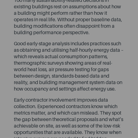
Too many sustainability-related decisions in
existing buildings rest on assumptions about how
a building might perform rather than how it
operates in real life. Without proper baseline data,
building modifications often disappoint from a
building performance perspective.
Good early-stage analysis includes practices such
as obtaining and utilising half-hourly energy data –
which reveals actual consumption patterns,
thermographic surveys showing areas of real-
world heat loss, air pressure testing for gaps
between design, standards-based data and
reality, and building management system data on
how occupancy and settings affect energy use.
Early contractor involvement improves data
collection. Experienced contractors know which
metrics matter, and which can mislead. They spot
the gap between theoretical proposals and what’s
achievable on site, as well as some of the low-risk
opportunities that are available. They know when