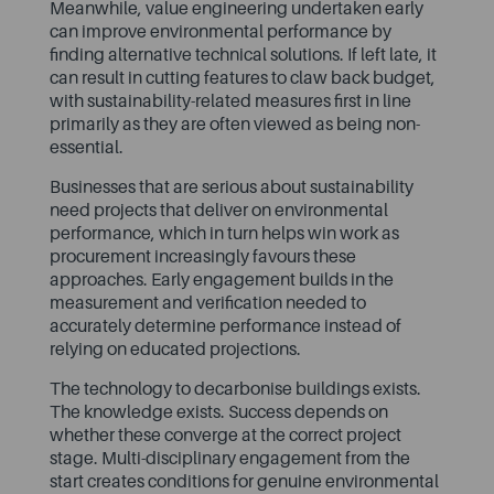
Meanwhile, value engineering undertaken early
can improve environmental performance by
finding alternative technical solutions. If left late, it
can result in cutting features to claw back budget,
with sustainability-related measures first in line
primarily as they are often viewed as being non-
essential.
Businesses that are serious about sustainability
need projects that deliver on environmental
performance, which in turn helps win work as
procurement increasingly favours these
approaches. Early engagement builds in the
measurement and verification needed to
accurately determine performance instead of
relying on educated projections.
The technology to decarbonise buildings exists.
The knowledge exists. Success depends on
whether these converge at the correct project
stage. Multi-disciplinary engagement from the
start creates conditions for genuine environmental