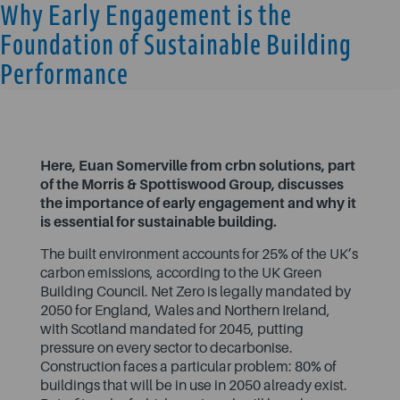
Why Early Engagement is the
Foundation of Sustainable Building
Performance
Here, Euan Somerville from crbn solutions, part
of the Morris & Spottiswood Group, discusses
the importance of early engagement and why it
is essential for sustainable building.
The built environment accounts for
25% of the UK’s
carbon emissions
, according to the UK Green
Building Council. Net Zero is legally mandated by
2050 for England, Wales and Northern Ireland,
with Scotland mandated for 2045, putting
pressure on every sector to decarbonise.
Construction faces a particular problem:
80% of
buildings that will be in use in 2050
already exist.