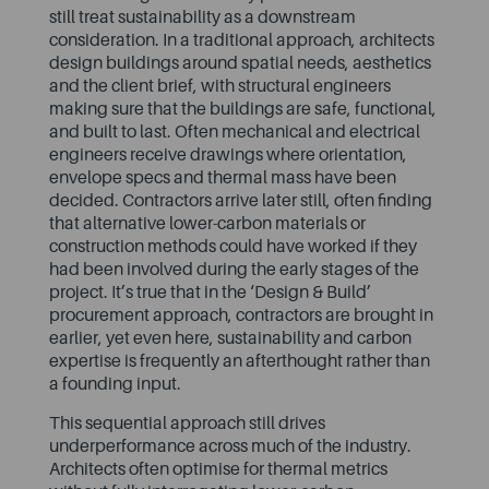
still treat sustainability as a downstream
consideration. In a traditional approach, architects
design buildings around spatial needs, aesthetics
and the client brief, with structural engineers
making sure that the buildings are safe, functional,
and built to last. Often mechanical and electrical
engineers receive drawings where orientation,
envelope specs and thermal mass have been
decided. Contractors arrive later still, often finding
that alternative lower-carbon materials or
construction methods could have worked if they
had been involved during the early stages of the
project. It’s true that in the ‘Design & Build’
procurement approach, contractors are brought in
earlier, yet even here, sustainability and carbon
expertise is frequently an afterthought rather than
a founding input.
This sequential approach still drives
underperformance across much of the industry.
Architects often optimise for thermal metrics