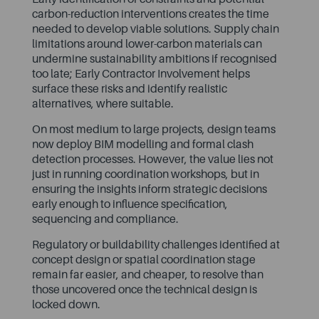
carbon-reduction interventions creates the time
needed to develop viable solutions. Supply chain
limitations around lower-carbon materials can
undermine sustainability ambitions if recognised
too late; Early Contractor Involvement helps
surface these risks and identify realistic
alternatives, where suitable.
On most medium to large projects, design teams
now deploy BIM modelling and formal clash
detection processes. However, the value lies not
just in running coordination workshops, but in
ensuring the insights inform strategic decisions
early enough to influence specification,
sequencing and compliance.
Regulatory or buildability challenges identified at
concept design or spatial coordination stage
remain far easier, and cheaper, to resolve than
those uncovered once the technical design is
locked down.