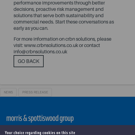
performance improvements through better
decisions, proactive risk management and
solutions that serve both sustainability and
commercial needs. Start these conversations as
early as you can.
For more information on crbn solutions, please
visit:
www.crbnsolutions.co.uk
or contact
info@crbnsolutions.co.uk
GO BACK
NEWS
PRESS RELEASE
Copyright ©
2026 . Morris & Spottiswood Group. All Rights
Your choice regarding cookies on this site