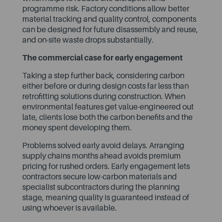
programme risk. Factory conditions allow better
material tracking and quality control, components
can be designed for future disassembly and reuse,
and on-site waste drops substantially.
The commercial case for early engagement
Taking a step further back, considering carbon
either before or during design costs far less than
retrofitting solutions during construction. When
environmental features get value-engineered out
late, clients lose both the carbon benefits and the
money spent developing them.
Problems solved early avoid delays. Arranging
supply chains months ahead avoids premium
pricing for rushed orders. Early engagement lets
contractors secure low-carbon materials and
specialist subcontractors during the planning
stage, meaning quality is guaranteed instead of
using whoever is available.