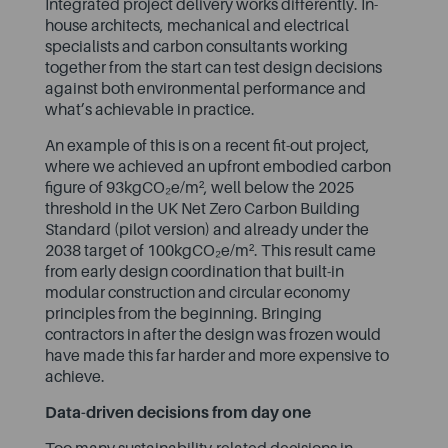
Integrated project delivery works differently. In-
house architects, mechanical and electrical
specialists and carbon consultants working
together from the start can test design decisions
against both environmental performance and
what’s achievable in practice.
An example of this is on
a recent fit-out project
,
where we achieved an upfront embodied carbon
figure of 93kgCO₂e/m², well below the 2025
threshold in the UK Net Zero Carbon Building
Standard (pilot version) and already under the
2038 target of 100kgCO₂e/m². This result came
from early design coordination that built-in
modular construction and circular economy
principles from the beginning. Bringing
contractors in after the design was frozen would
have made this far harder and more expensive to
achieve.
Data-driven decisions from day one