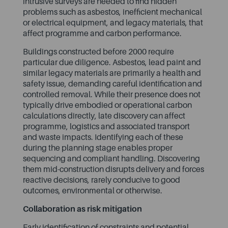
intrusive surveys are needed to find hidden
problems such as asbestos, inefficient mechanical
or electrical equipment, and legacy materials, that
affect programme and carbon performance.
Buildings constructed before 2000 require
particular due diligence. Asbestos, lead paint and
similar legacy materials are primarily a health and
safety issue, demanding careful identification and
controlled removal. While their presence does not
typically drive embodied or operational carbon
calculations directly, late discovery can affect
programme, logistics and associated transport
and waste impacts. Identifying each of these
during the planning stage enables proper
sequencing and compliant handling. Discovering
them mid-construction disrupts delivery and forces
reactive decisions, rarely conducive to good
outcomes, environmental or otherwise.
Collaboration as risk mitigation
Early identification of constraints and potential