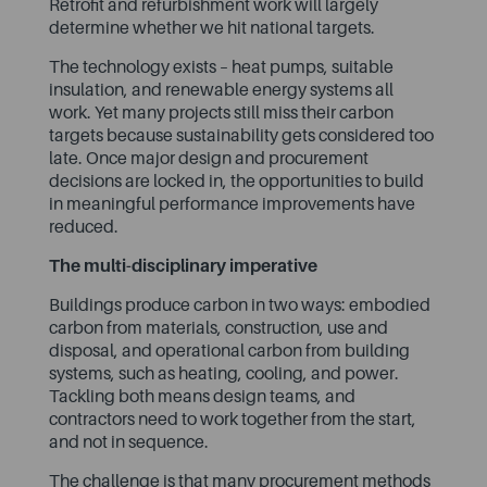
Retrofit and refurbishment work will largely
determine whether we hit national targets.
The technology exists – heat pumps, suitable
insulation, and renewable energy systems all
work. Yet many projects still miss their carbon
targets because sustainability gets considered too
late. Once major design and procurement
decisions are locked in, the opportunities to build
in meaningful performance improvements have
reduced.
The multi-disciplinary imperative
Buildings produce carbon in two ways: embodied
carbon from materials, construction, use and
disposal, and operational carbon from building
systems, such as heating, cooling, and power.
Tackling both means design teams, and
contractors need to work together from the start,
and not in sequence.
The challenge is that many procurement methods