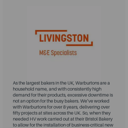
As the largest bakers in the UK, Warburtons are a
household name, and with consistently high
demand for their products, excessive downtime is
not an option for the busy bakers. We’ve worked
with Warburtons for over 8 years, delivering over
fifty projects at sites across the UK. So, when they
needed HV work carried out at their Bristol Bakery
to allow for the installation of business-critical new