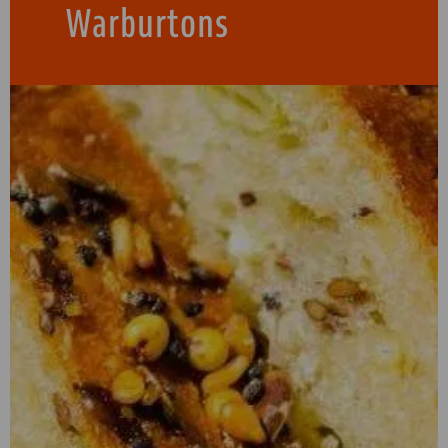
Warburtons