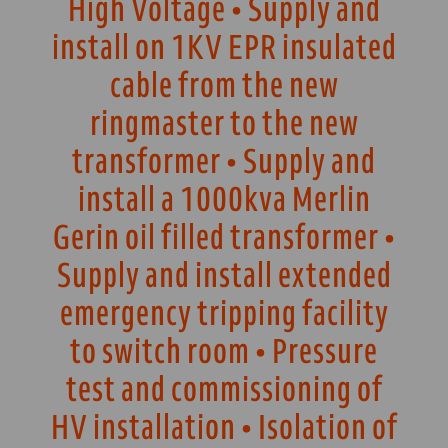
High Voltage • Supply and
install on 1KV EPR insulated
cable from the new
ringmaster to the new
transformer • Supply and
install a 1000kva Merlin
Gerin oil filled transformer •
Supply and install extended
emergency tripping facility
to switch room • Pressure
test and commissioning of
HV installation • Isolation of