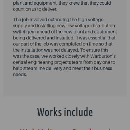
plant and equipment, they knew that they could
count on us to deliver.
The job involved extending the high voltage
supply and installing new low voltage distribution
switchgear ahead of the new plant and equipment
being delivered and installed. It was essential that
our part of the job was completed on time so that
the installation was not delayed. To ensure this
was the case, we worked closely with Warburton’s
central engineering projects team from day one to
help streamline delivery and meet their business
needs.
Works include