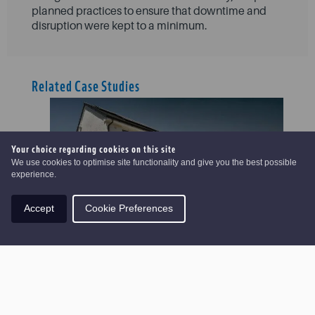
planned practices to ensure that downtime and
disruption were kept to a minimum.
Related Case Studies
Your choice regarding cookies on this site
We use cookies to optimise site functionality and give you the best possible
experience.
Accept
Cookie Preferences
Hopefield Yard
VIEW CASE STUDY