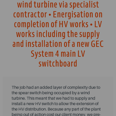
wind turbine via specialist
contractor • Energisation on
completion of HV works • LV
works including the supply
and installation of a new GEC
System 4 main LV
switchboard
The job had an added layer of complexity due to
the spear switch being occupied by a wind
turbine. This meant that we had to supply and
install a new HV switch to allow the extension of
the HV distribution. Because any part of the plant
being out of action cost our client money, we pre-